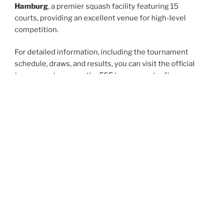
Hamburg
, a premier squash facility featuring 15
courts, providing an excellent venue for high-level
competition.
For detailed information, including the tournament
schedule, draws, and results, you can visit the official
tournament page on the
ESF tournamentsoftware
website.
Additionally, you can follow updates and highlights on
the European Junior Open’s official Instagram account: