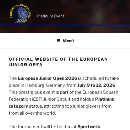
Platinum Event
Menü
OFFICIAL WEBSITE OF THE EUROPEAN
JUNIOR OPEN
The
European Junior Open 2026
is scheduled to take
place in Hamburg, Germany, from
July 9 to 12, 2026
This prestigious event is part of the European Squash
Federation (ESF) Junior Circuit and holds a
Platinum
category
status, attracting top junior players from
from all over the world.
The tournament will be hosted at
Sportwerk