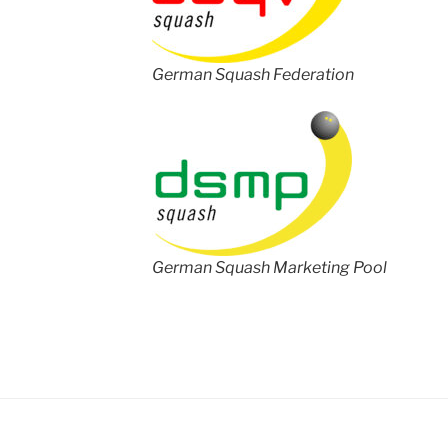
German Squash Federation
German Squash Marketing Pool