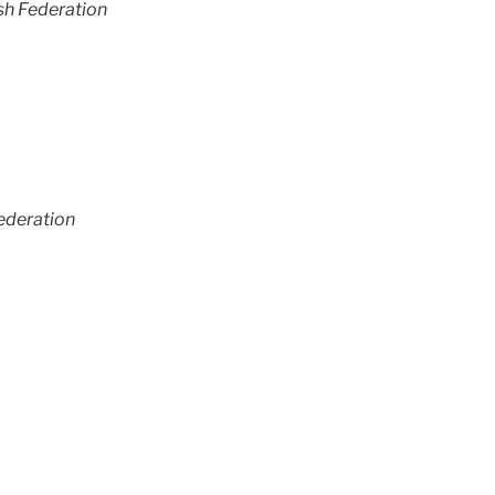
sh Federation
ederation