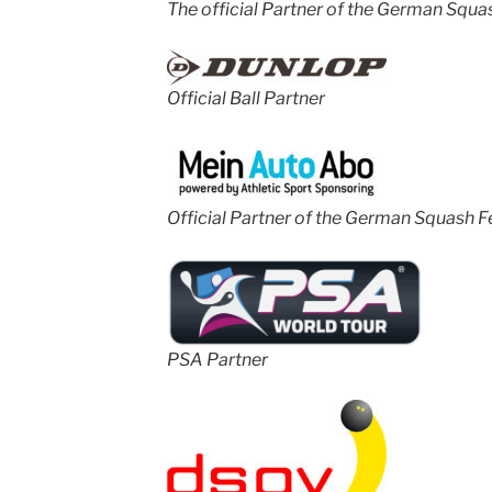
The official Partner of the German Squa
Official Ball Partner
Official Partner of the German Squash F
PSA Partner