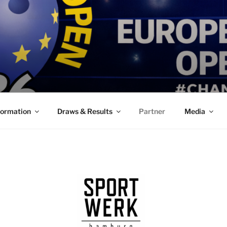
formation
Draws & Results
Partner
Media