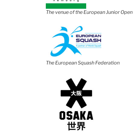
The venue of the European Junior Open
The European Squash Federation