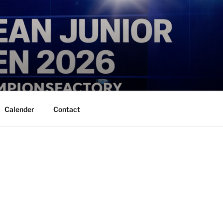
Calender
Contact