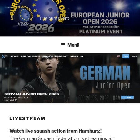
Zum
Inhalt
springen
Platinum Event
Menü
LIVESTREAM
Watch live squash action from Hamburg!
The German Squash Federation is streaming all