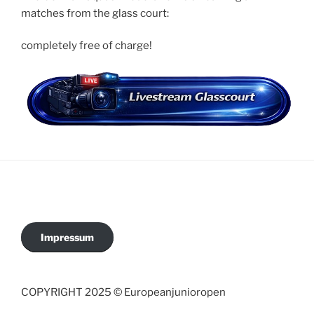
matches from the glass court:
completely free of charge!
Impressum
COPYRIGHT 2025 © Europeanjunioropen