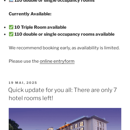
110 double or single occupancy rooms
Currently Available:
10 Triple Room available
110 double or single occupancy rooms available
We recommend booking early, as availability is limited.
Please use the
online entryform
VERÖFFENTLICHT
19 MAI, 2025
AM
Quick update for you all: There are only 7
hotel rooms left!