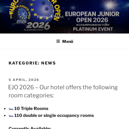
Zum
Inhalt
springen
Platinum Event
Menü
KATEGORIE:
NEWS
VERÖFFENTLICHT
5 APRIL, 2026
AM
EJO 2026 – Our hotel offers the following
room categories:
10 Triple Rooms
110 double or single occupancy rooms
Currently Available: