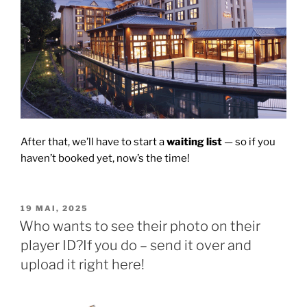
After that, we’ll have to start a
waiting list
— so if you
haven’t booked yet, now’s the time!
VERÖFFENTLICHT
19 MAI, 2025
AM
Who wants to see their photo on their
player ID?If you do – send it over and
upload it right here!