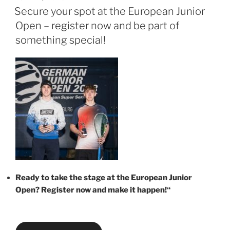
AM
Secure your spot at the European Junior
Open – register now and be part of
something special!
Ready to take the stage at the European Junior
Open? Register now and make it happen!“