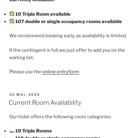
10 Triple Room available
107 double or single occupancy rooms available
We recommend booking early, as availability is limited.
If the contingent is full we just offer to add you on the
waiting list.
Please use the
online entryform
VERÖFFENTLICHT
20 MAI, 2025
AM
Current Room Availability
Our hotel offers the following room categories:
10 Triple Rooms