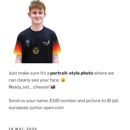
Just make sure it’s a
portrait-style photo
where we
can clearly see your face.
Ready, set…
cheese!
Send us your name, ESID number and picture to ID (at)
european-junior-open.com
VERÖFFENTLICHT
18 MAI, 2025