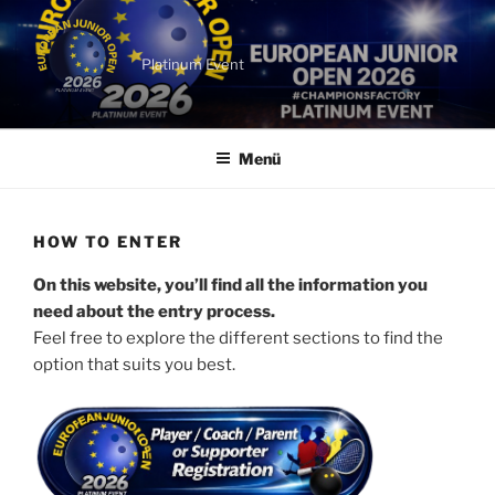
Zum
Inhalt
springen
Platinum Event
Menü
HOW TO ENTER
On this website, you’ll find all the information you
need about the entry process.
Feel free to explore the different sections to find the
option that suits you best.