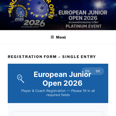
Zum
Inhalt
springen
Platinum Event
Menü
REGISTRATION FORM – SINGLE ENTRY