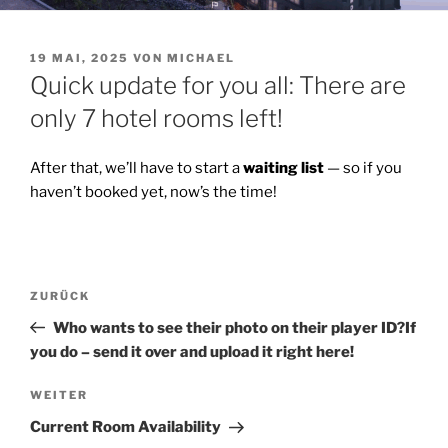
VERÖFFENTLICHT
19 MAI, 2025
VON
MICHAEL
AM
Quick update for you all: There are
only 7 hotel rooms left!
After that, we’ll have to start a
waiting list
— so if you
haven’t booked yet, now’s the time!
Beitragsnavigation
Vorheriger
ZURÜCK
Beitrag
Who wants to see their photo on their player ID?If
you do – send it over and upload it right here!
Nächster
WEITER
Beitrag
Current Room Availability