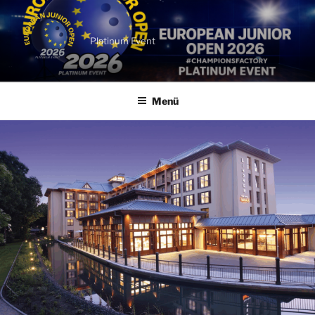
Zum
Inhalt
springen
Platinum Event
Menü