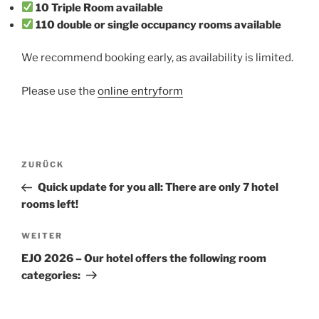
10 Triple Room available
110 double or single occupancy rooms available
We recommend booking early, as availability is limited.
Please use the
online entryform
Beitragsnavigation
Vorheriger
ZURÜCK
Beitrag
Quick update for you all: There are only 7 hotel
rooms left!
Nächster
WEITER
Beitrag
EJO 2026 – Our hotel offers the following room
categories: