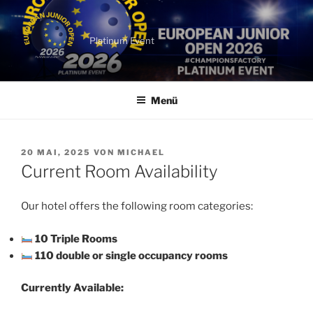
Zum
Inhalt
springen
Platinum Event
Menü
VERÖFFENTLICHT
20 MAI, 2025
VON
MICHAEL
AM
Current Room Availability
Our hotel offers the following room categories:
10 Triple Rooms
110 double or single occupancy rooms
Currently Available: